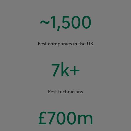
~
1,500
Pest companies in the UK
7
k+
Pest technicians
£
700
m