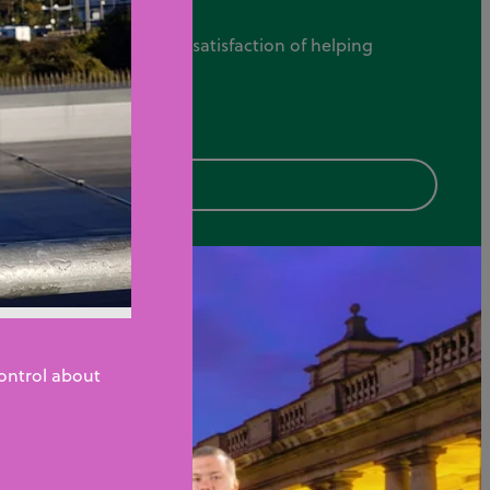
tomer service, and the satisfaction of helping
Control about