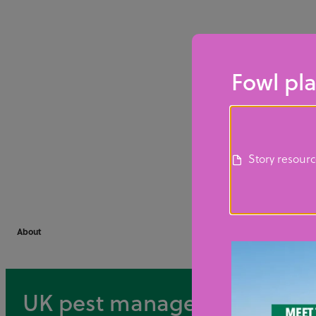
Fowl pla
Story resour
About
UK pest management career