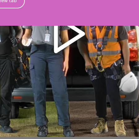
new tab