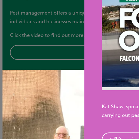
Pest management offers a unique and fulfilling career o
individuals and businesses maintain healthy and pest-f
Click the video to find out more.
Kat Shaw, spoke
carrying out pes