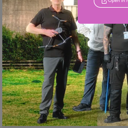
Open in 