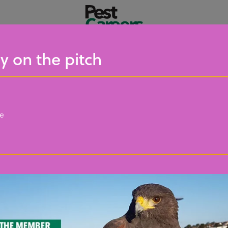
y on the pitch
ce
Resources
s resources