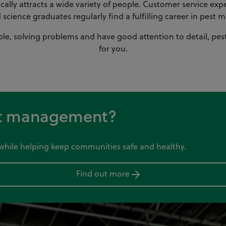
lly attracts a wide variety of people. Customer service exper
d science graduates regularly find a fulfilling career in pes
ple, solving problems and have good attention to detail, pes
for you.
est management?
y while helping keep communities safe and healthy.
Find out more