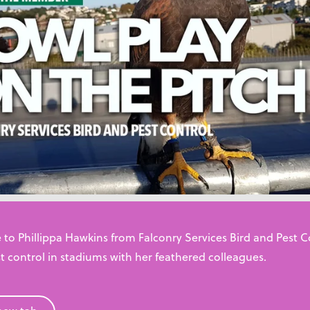
pportunity. Pest control combines problem-solving skills, cus
ree environments.
View resources
 to Phillippa Hawkins from Falconry Services Bird and Pest 
t control in stadiums with her feathered colleagues.