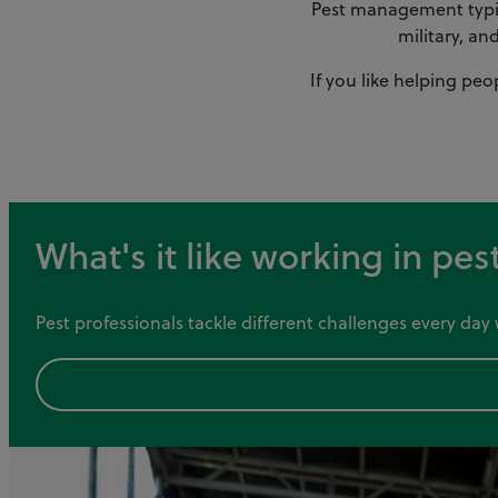
Pest management typica
military, an
If you like helping peo
What's it like working in p
Pest professionals tackle different challenges every da