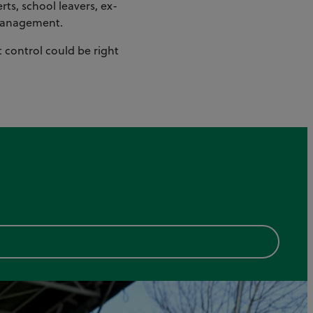
ts, school leavers, ex-
t management.
t control could be right