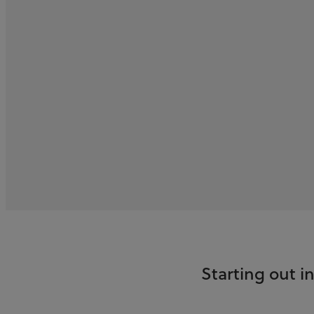
Starting out 