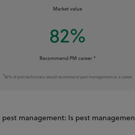
Market value
82
%
Recommend PM career *
*
82% of pest technicians would recommend pest management as a career.
in pest management: Is pest management