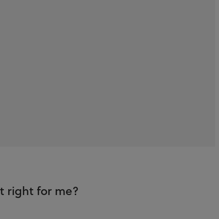
 right for me?