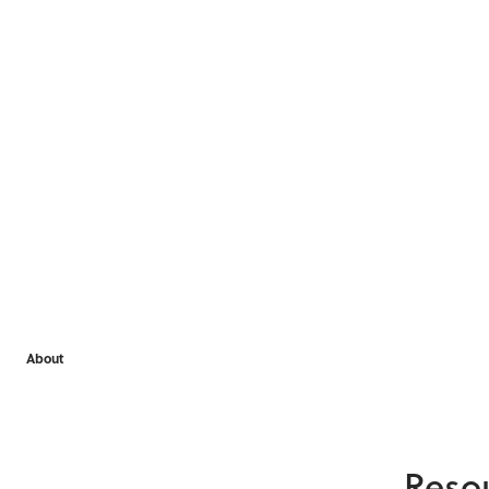
About