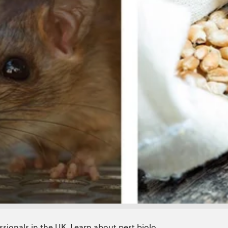
ssionals in the UK. Learn about pest biolo...