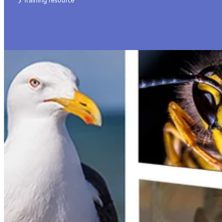
Training resource
Video
For employers
Jobs