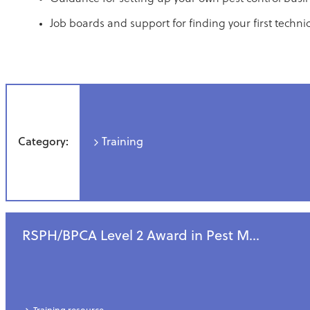
Job boards and support for finding your first technic
Category:
Training
RSPH/BPCA Level 2 Award in Pest M...
All