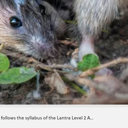
ollows the syllabus of the Lantra Level 2 A...