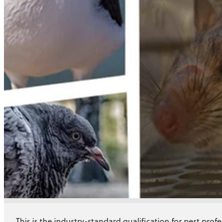
Training
Story
This is the industry-standard qualification for pest profe