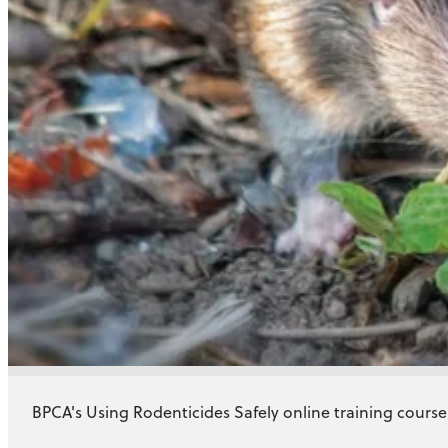
BPCA's Using Rodenticides Safely online training course f