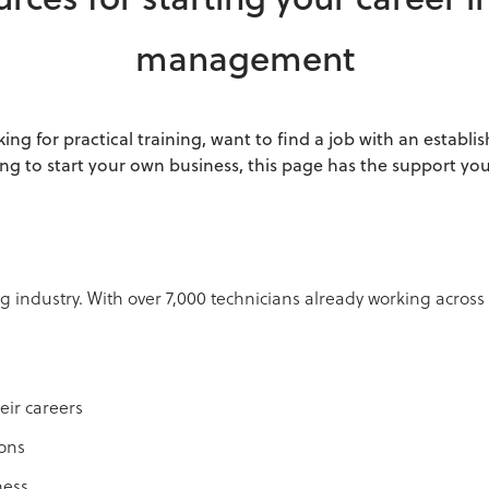
rces for starting your career i
management
ing for practical training, want to find a job with an establ
ng to start your own business, this page has the support yo
 industry. With over 7,000 technicians already working across
eir careers
ions
ness