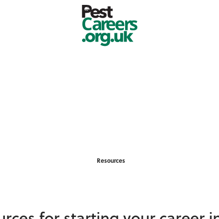
Resources