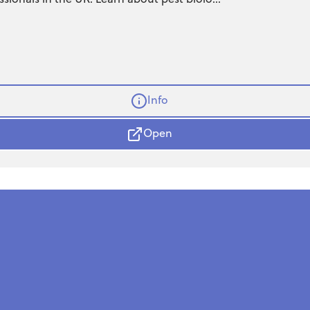
Info
Open