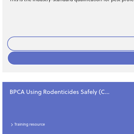
Business
BPCA Using Rodenticides Safely (C...
Training resource