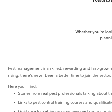
Resou
Whether you’re look
planni
Pest management is a skilled, rewarding and fast-growing
rising, there's never been a better time to join the sector.
Here you'll find:
Stories from real pest professionals talking about th
Links to pest control training courses and qualificat
Guidance for setting up your own pest control busi