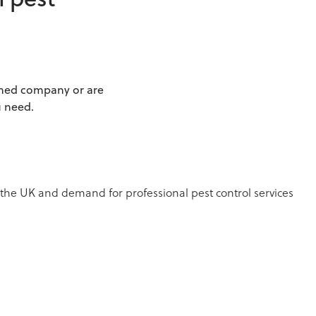
n pest
ished company or are
u need.
 the UK and demand for professional pest control services