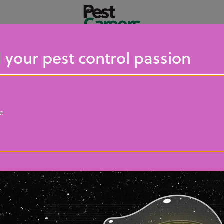
 your pest control passion
ce
Resources