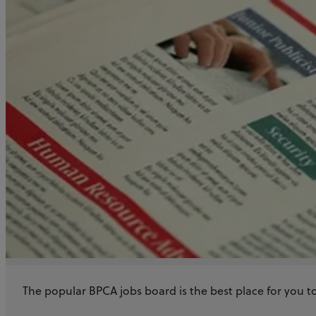
The popular BPCA jobs board is the best place for you to 