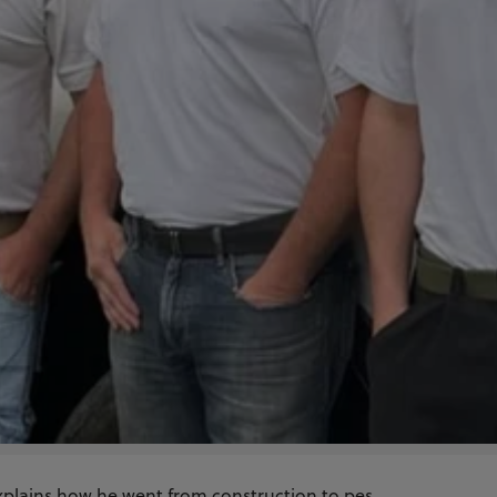
xplains how he went from construction to pes...