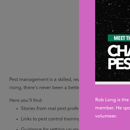
Resou
Whether you’re look
planni
Pest management is a skilled, rewarding and fast-growing
rising, there's never been a better time to join the sector.
Rob Long is the
Here you'll find:
member. He spo
Stories from real pest professionals talking about th
volunteer.
Links to pest control training courses and qualificat
Guidance for setting up your own pest control busi