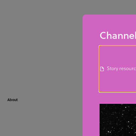
Channel
Story resour
About