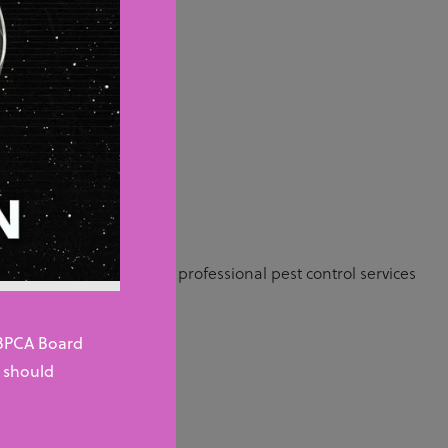
n pest
ished company or are
u need.
 the UK and demand for professional pest control services
 BPCA Board
 should