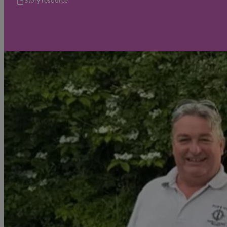
Story resource
Video
For employers
Jobs