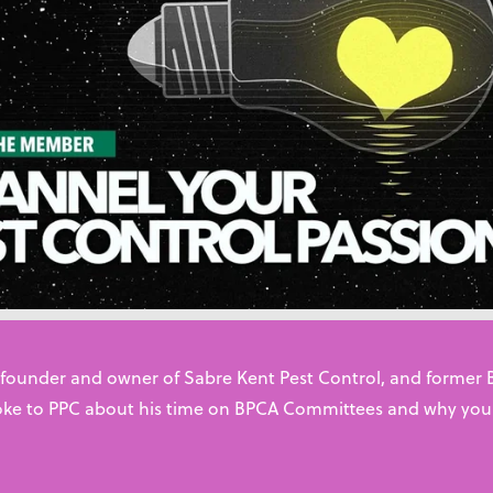
rces for starting your career i
management
ing for practical training, want to find a job with an establ
ng to start your own business, this page has the support yo
 industry. With over 7,000 technicians already working across
 founder and owner of Sabre Kent Pest Control, and former
ke to PPC about his time on BPCA Committees and why you
eir careers
ions
ness