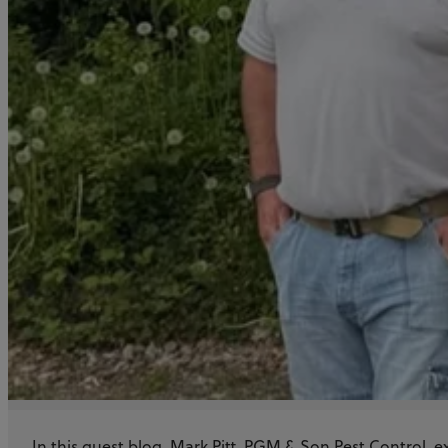
Training
Story
In this guest blog, Mark Pitt, PGM & Son Pest Control, e