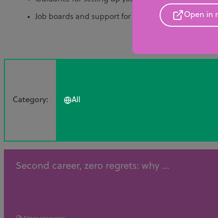
Open in 
Job boards and support for finding your first technic
Category:
All
Second career, zero regrets: why ...
All