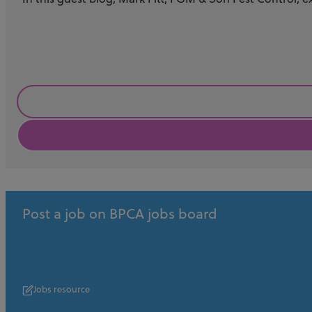
Business
Post a job on BPCA jobs board
Jobs resource