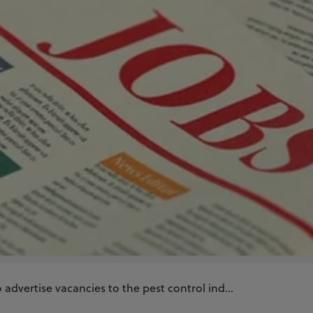
advertise vacancies to the pest control ind...